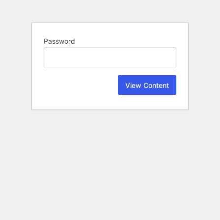
Password