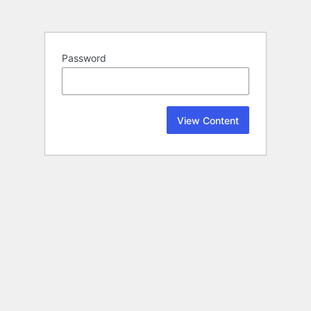
Password