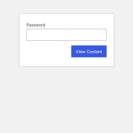
Password