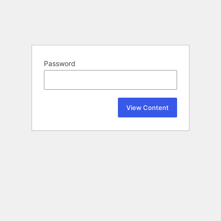
Password