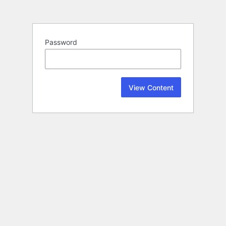
Password