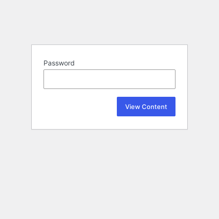
Password