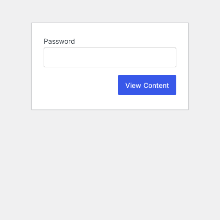
Password