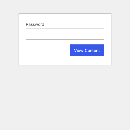
Password