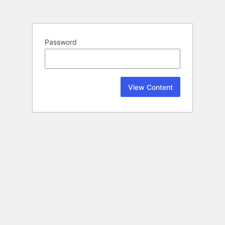
Password