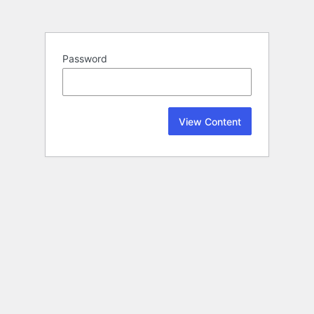
Password