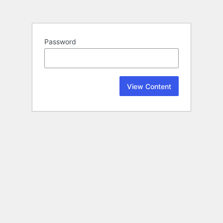
Password