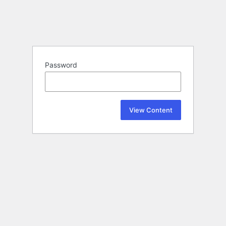
Password