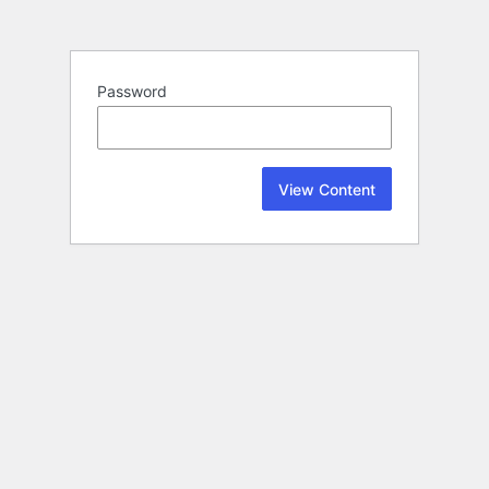
Password