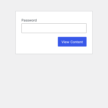
Password