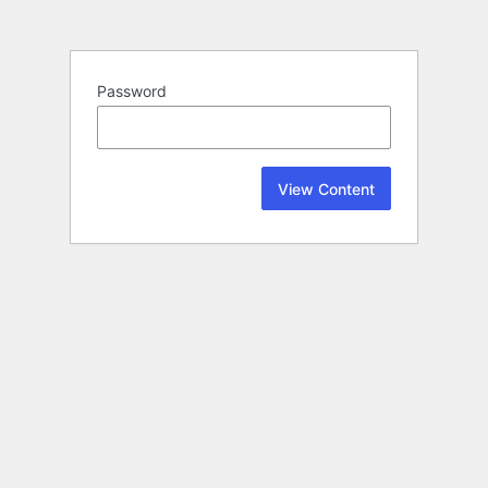
Password