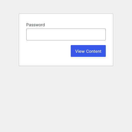
Password