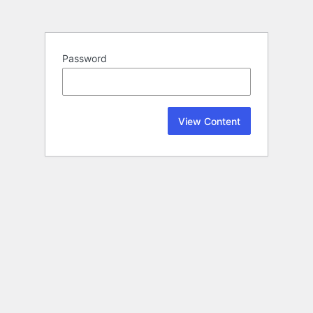
Password