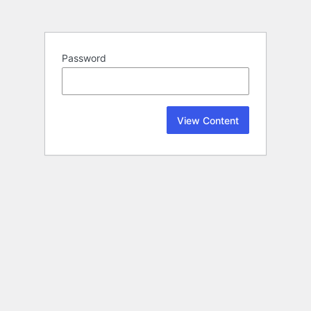
Password