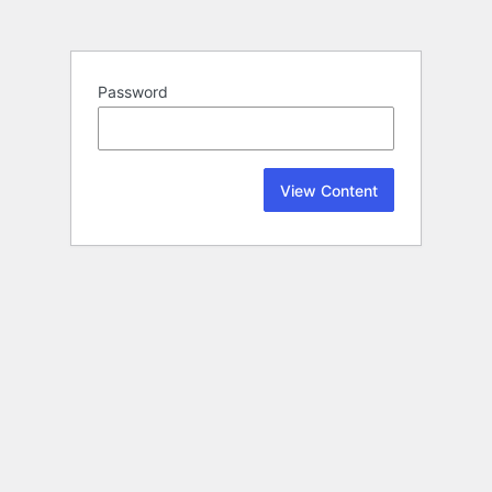
Password