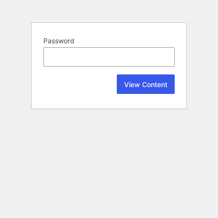
Password