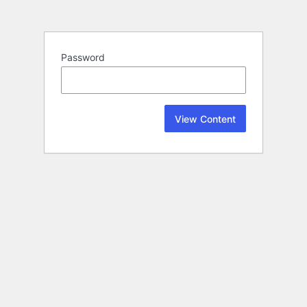
Password