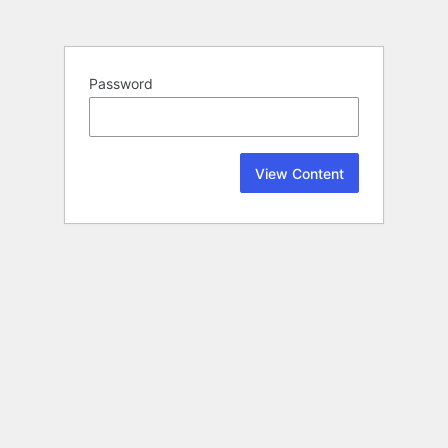
Password