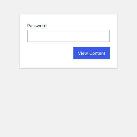
Password