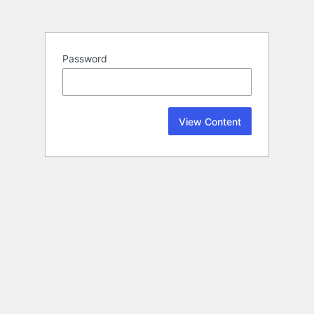
Password