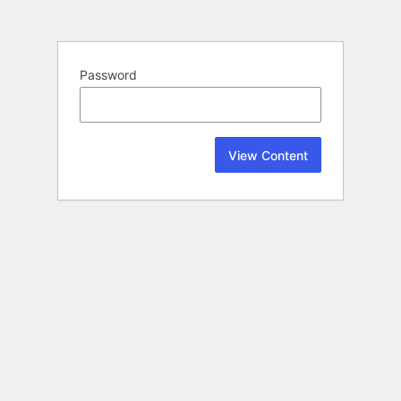
Password