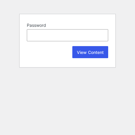
Password