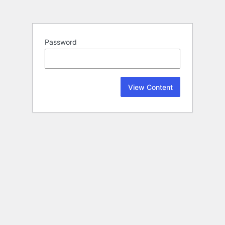
Password