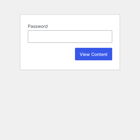
Password