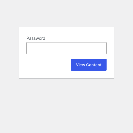
Password