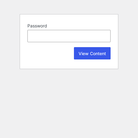
Password