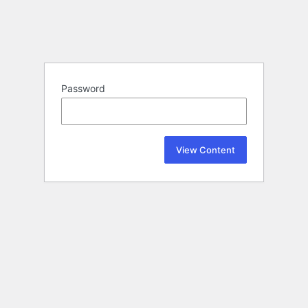
Password