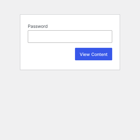
Password