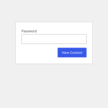
Password