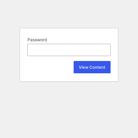
Password