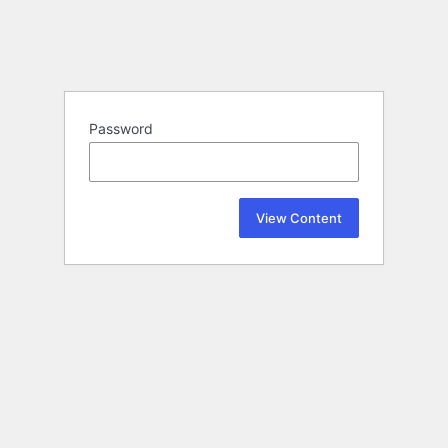
Password