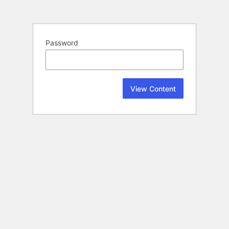
Password