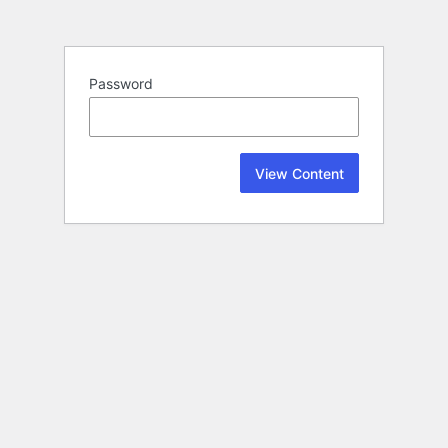
Password