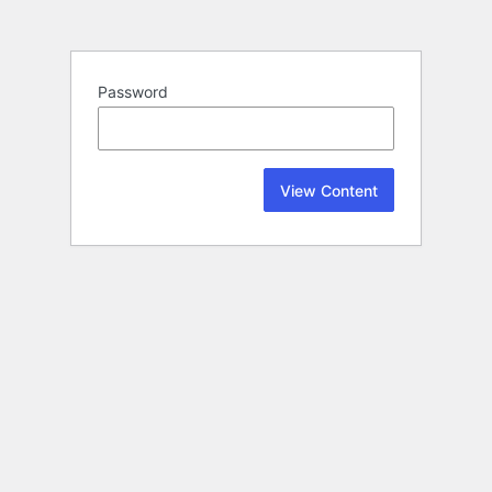
Password