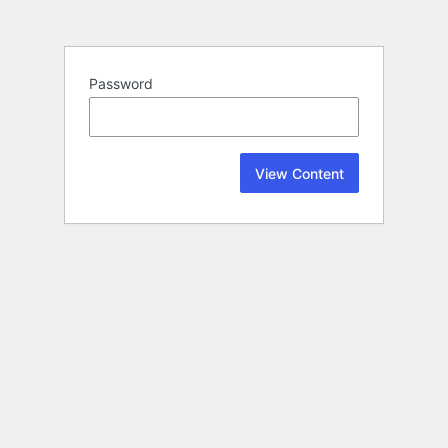
Password