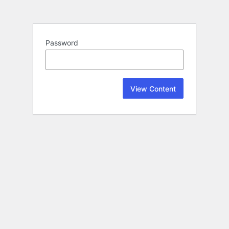
Password