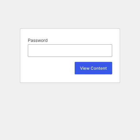
Password