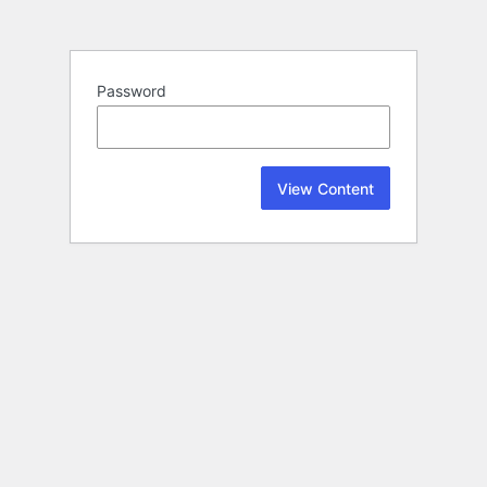
Password