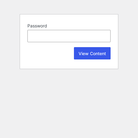
Password