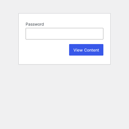
Password