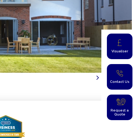
Visualiser
Contact Us
Request a
Quote