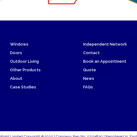
Windows
Independent Network
Doors
Contact
Outdoor Living
Book an Appointment
Other Products
Quote
About
News
Case Studies
FAQs
World Limited Copyright @2020 | Company Reg No: 02115830 | Registered In: Eng