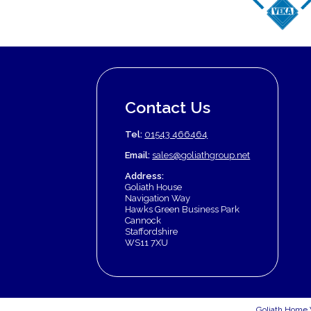
Contact Us
Tel:
01543 466464
Email:
sales@goliathgroup.net
Address:
Goliath House
Navigation Way
Hawks Green Business Park
Cannock
Staffordshire
WS11 7XU
Goliath Home 