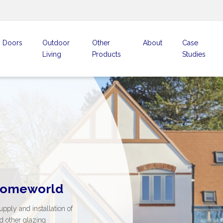
Doors
Outdoor
Other
About
Case
Living
Products
Studies
 beautiful
ent
Homeworld
t the range
that open up
stands for
supply and installation of
ng space
nd trust
ive range from the best
d other glazing