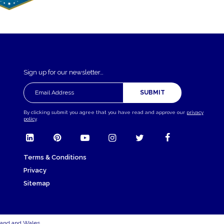
Sign up for our newsletter…
SUBMIT
By clicking submit you agree that you have read and approve our
privacy
policy
.
Terms & Conditions
Privacy
Sitemap
land and Wales