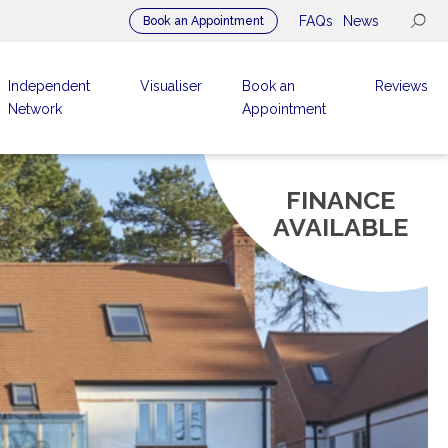
FAQs
News
Book an Appointment
Independent
Visualiser
Book an
Reviews
Network
Appointment
FINANCE
AVAILABLE